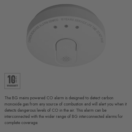
The BG mains powered CO alarm is designed to detect carbon
monoxide gas from any source of combustion and will alert you when it
detects dangerous levels of CO in the air. This alarm can be
interconnected with the wider range of BG interconnected alarms for
complete coverage.