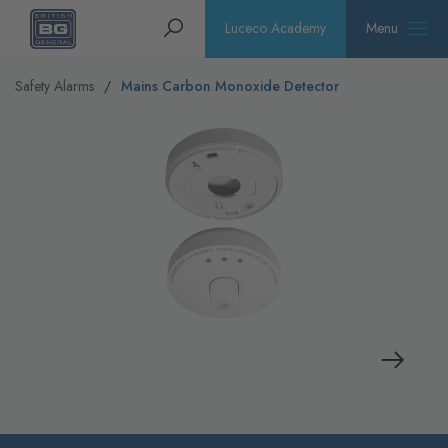
Homepage
Search
Luceco Academy
Menu
Safety Alarms
Mains Carbon Monoxide Detector