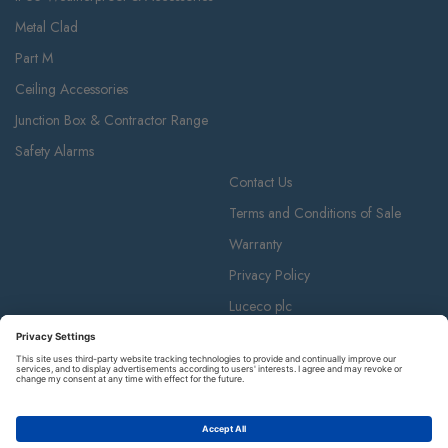
Metal Clad
Part M
Ceiling Accessories
Junction Box & Contractor Range
Safety Alarms
Contact Us
Terms and Conditions of Sale
Warranty
Privacy Policy
Luceco plc
Luceco plc, 87-89 Baker St, London W1U 6RJ