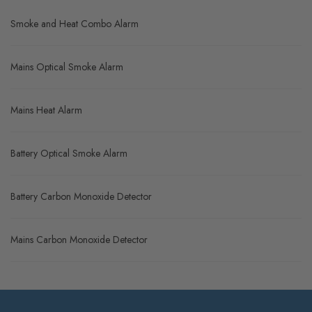
Smoke and Heat Combo Alarm
Mains Optical Smoke Alarm
Mains Heat Alarm
Battery Optical Smoke Alarm
Battery Carbon Monoxide Detector
Mains Carbon Monoxide Detector