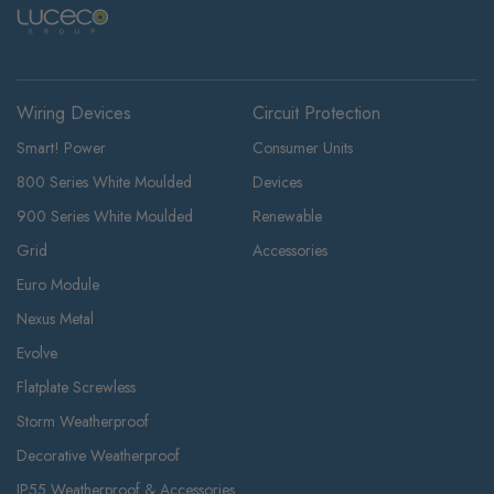
Wiring Devices
Circuit Protection
Smart! Power
Consumer Units
800 Series White Moulded
Devices
900 Series White Moulded
Renewable
Grid
Accessories
Euro Module
Nexus Metal
Evolve
Flatplate Screwless
Storm Weatherproof
Decorative Weatherproof
IP55 Weatherproof & Accessories