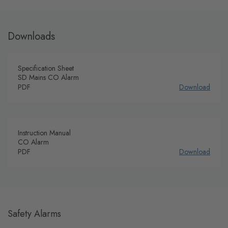
Downloads
Specification Sheet
SD Mains CO Alarm
PDF
Download
Instruction Manual
CO Alarm
PDF
Download
Safety Alarms