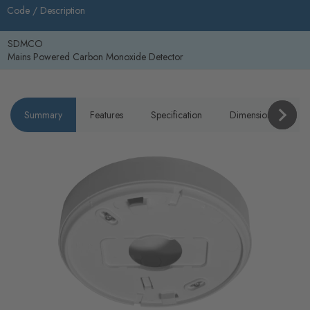
Code /
Description
SDMCO
Mains Powered Carbon Monoxide Detector
Summary
Features
Specification
Dimensions
P