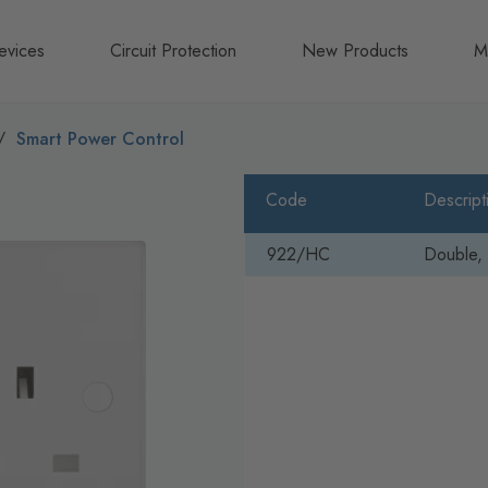
evices
Circuit Protection
New Products
M
A
Smart Power Control
B
Code
Descript
N
922/HC
Double, 