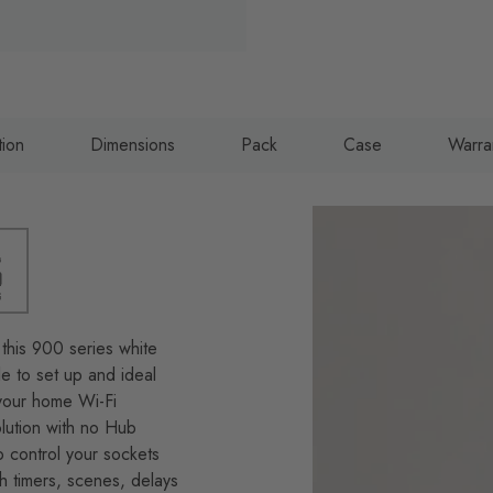
tion
Dimensions
Pack
Case
Warra
this 900 series white
e to set up and ideal
g your home Wi-Fi
lution with no Hub
 control your sockets
h timers, scenes, delays