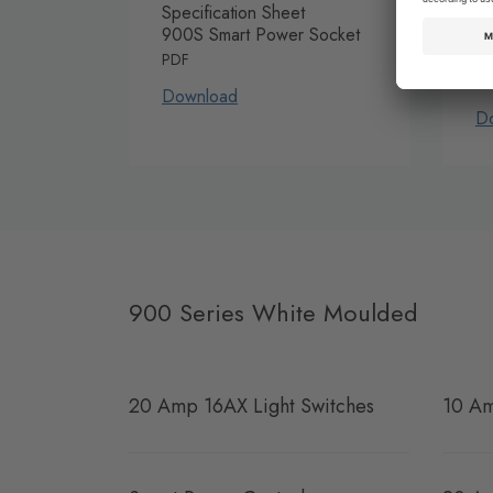
Specification Sheet
In
900S Smart Power Socket
Sm
G
PDF
P
Download
D
900 Series White Moulded
20 Amp 16AX Light Switches
10 Am