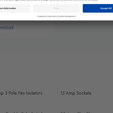
struction Manual
art! Socket Installation
uide
DF
ownload
p 3 Pole Fan Isolators
13 Amp Sockets