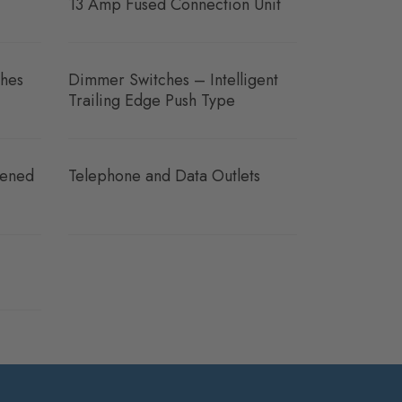
13 Amp Fused Connection Unit
hes
Dimmer Switches – Intelligent
Trailing Edge Push Type
eened
Telephone and Data Outlets