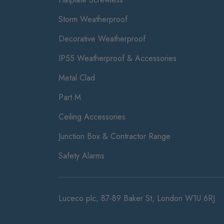
Storm Weatherproof
Decorative Weatherproof
IP55 Weatherproof & Accessories
Metal Clad
Part M
Ceiling Accessories
Junction Box & Contractor Range
Safety Alarms
Luceco plc, 87-89 Baker St, London W1U 6RJ