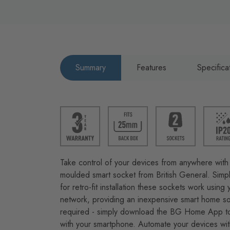
Summary
Features
Specifica
Take control of your devices from anywhere with 
moulded smart socket from British General. Simpl
for retro-fit installation these sockets work usin
network, providing an inexpensive smart home so
required - simply download the BG Home App to
with your smartphone. Automate your devices wit