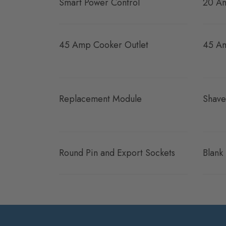
Smart Power Control
20 Am
45 Amp Cooker Outlet
45 Am
Replacement Module
Shave
Round Pin and Export Sockets
Blank 