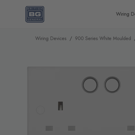
Homepage
Wiring D
Wiring Devices
900 Series White Moulded