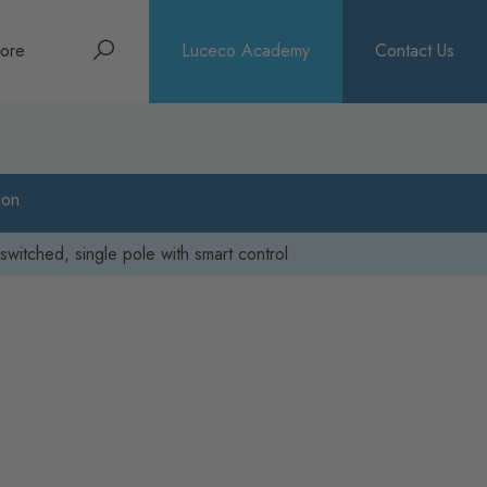
Search
ore
Luceco Academy
Contact Us
bout
rochures
ion
ews
switched, single pole with smart control