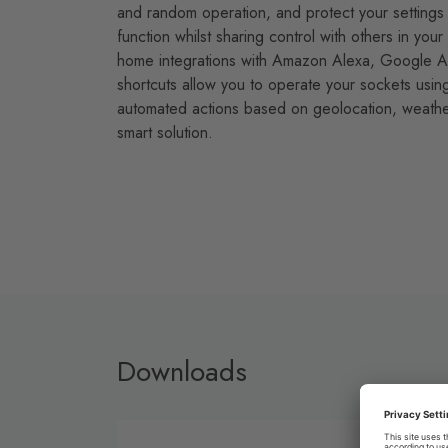
and random operation, and protect your settings 
function whilst sharing control with others in yo
home integrations with Amazon Alexa, Google Ass
shortcuts allow you to operate your sockets usin
automated actions based on geolocation, weather
smart solution.
Downloads