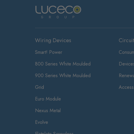
Wiring Devices
Circui
Smart! Power
Consum
800 Series White Moulded
Device
900 Series White Moulded
Renewa
Grid
Access
Euro Module
Nexus Metal
Evolve
Flatplate Screwless