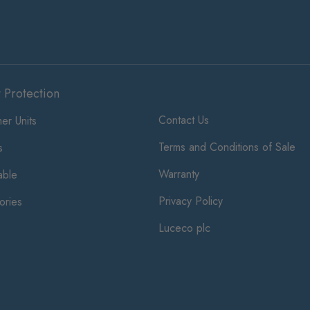
t Protection
Contact Us
er Units
Terms and Conditions of Sale
s
Warranty
ble
Privacy Policy
ories
Luceco plc