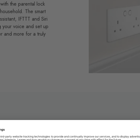
with the parental lock
ur household. The smart
istant, IFTTT and Siri
g your voice and set up
 and more for a truly