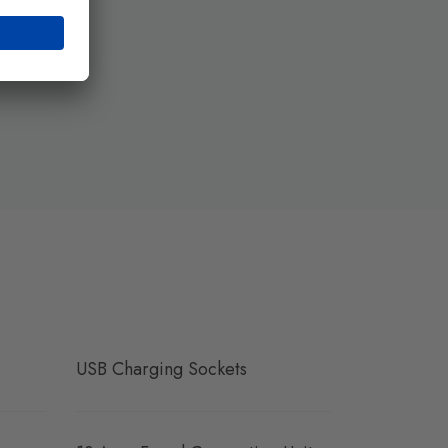
USB Charging Sockets