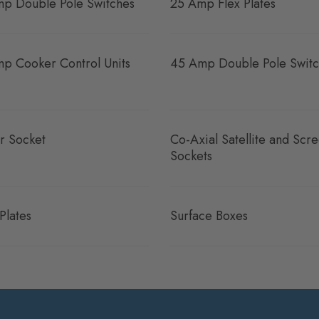
p Double Pole Switches
25 Amp Flex Plates
p Cooker Control Units
45 Amp Double Pole Switc
r Socket
Co-Axial Satellite and Scr
Sockets
Plates
Surface Boxes