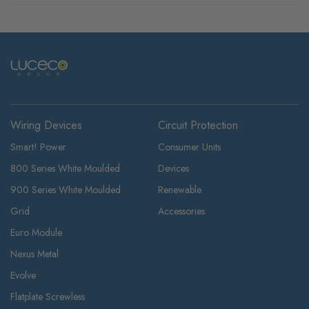
Wiring Devices
Circuit Protection
Smart! Power
Consumer Units
800 Series White Moulded
Devices
900 Series White Moulded
Renewable
Grid
Accessories
Euro Module
Nexus Metal
Evolve
Flatplate Screwless