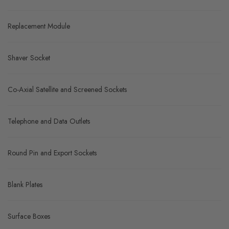
Replacement Module
Shaver Socket
Co-Axial Satellite and Screened Sockets
Telephone and Data Outlets
Round Pin and Export Sockets
Blank Plates
Surface Boxes