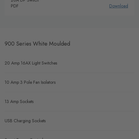
PDF
Download
900 Series White Moulded
20 Amp 16AX Light Switches
10 Amp 3 Pole Fan Isolators
13 Amp Sockets
USB Charging Sockets