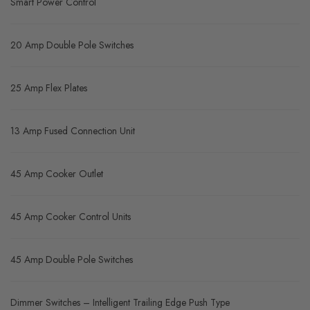
Smart Power Control
20 Amp Double Pole Switches
25 Amp Flex Plates
13 Amp Fused Connection Unit
45 Amp Cooker Outlet
45 Amp Cooker Control Units
45 Amp Double Pole Switches
Dimmer Switches – Intelligent Trailing Edge Push Type