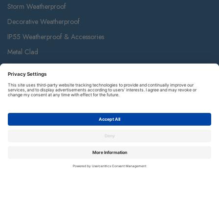
Storm Weatherproof
Decorative Weatherproof
IP55 Weatherproof & Accessories
Metal Clad
Part M
Ceiling Accessories
Junction Box & Contractor Range
Safety Alarms
Contact Us
Terms and Conditions of Sale
Warranty
Privacy Policy
Luceco plc
Luceco plc, 87-89 Baker St, London W1U 6RJ