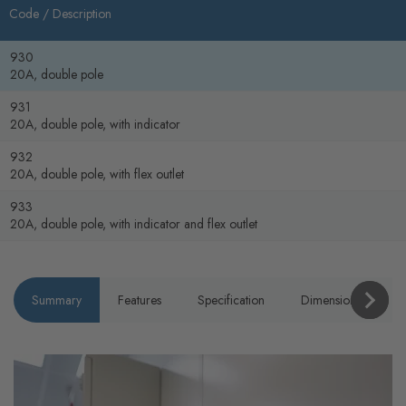
Code /
Description
930
20A, double pole
931
20A, double pole, with indicator
932
20A, double pole, with flex outlet
933
20A, double pole, with indicator and flex outlet
Summary
Features
Specification
Dimensions
P