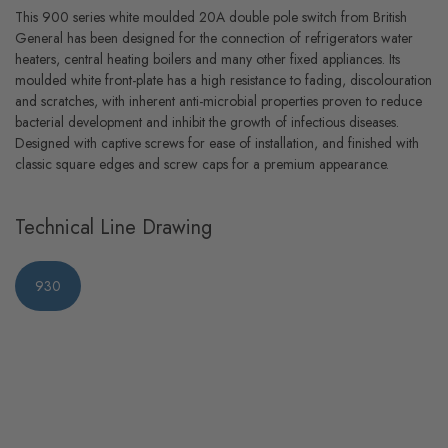
This 900 series white moulded 20A double pole switch from British
General has been designed for the connection of refrigerators water
heaters, central heating boilers and many other fixed appliances. Its
moulded white front-plate has a high resistance to fading, discolouration
and scratches, with inherent anti-microbial properties proven to reduce
bacterial development and inhibit the growth of infectious diseases.
Designed with captive screws for ease of installation, and finished with
classic square edges and screw caps for a premium appearance.
Technical Line Drawing
930