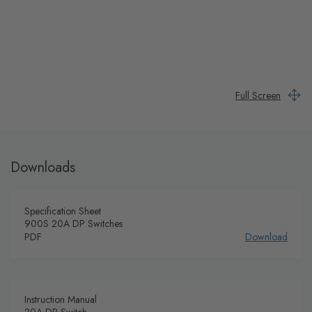
Full Screen
Downloads
Specification Sheet
900S 20A DP Switches
PDF
Download
Instruction Manual
20A DP Switch