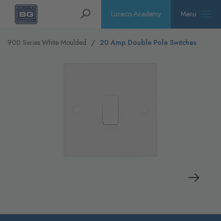
Homepage
Search
Luceco Academy
Menu
900 Series White Moulded
20 Amp Double Pole Switches