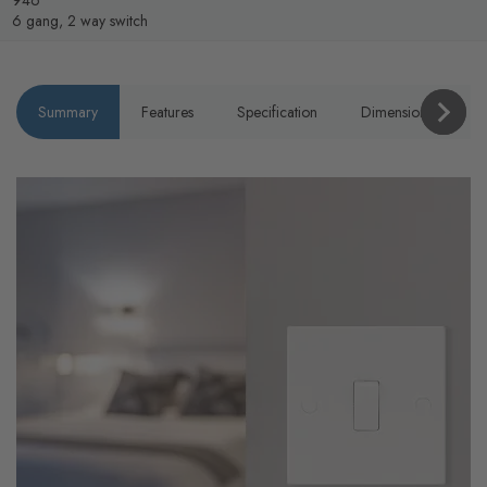
946
6 gang, 2 way switch
Summary
Features
Specification
Dimensions
P