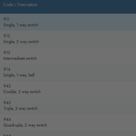
Code /
Description
911
Single, 1 way switch
912
Single, 2 way switch
913
Intermediate switch
914
Single, 1 way, bell
942
Double, 2 way switch
943
Triple, 2 way switch
944
Quadruple, 2 way switch