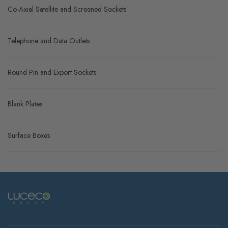
Co-Axial Satellite and Screened Sockets
Telephone and Data Outlets
Round Pin and Export Sockets
Blank Plates
Surface Boxes