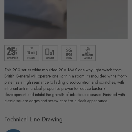
This 900 series white moulded 20A 16AX one way light switch from
British General will operate one light in a room. Its moulded white front-
plate has a high resistance to fading discolouration and scratches, with
inherent anti-microbial properties proven to reduce bacterial
development and inhibit the growth of infectious diseases. Finished with
classic square edges and screw caps for a sleek appearance.
Technical Line Drawing