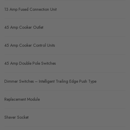
13 Amp Fused Connection Unit
45 Amp Cooker Outlet
45 Amp Cooker Control Units
45 Amp Double Pole Switches
Dimmer Switches – Intelligent Trailing Edge Push Type
Replacement Module
Shaver Socket