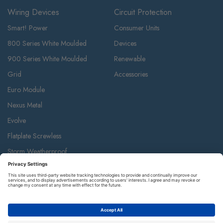
Wiring Devices
Circuit Protection
Smart! Power
Consumer Units
800 Series White Moulded
Devices
900 Series White Moulded
Renewable
Grid
Accessories
Euro Module
Nexus Metal
Evolve
Flatplate Screwless
Storm Weatherproof
Decorative Weatherproof
IP55 Weatherproof & Accessories
Metal Clad
Part M