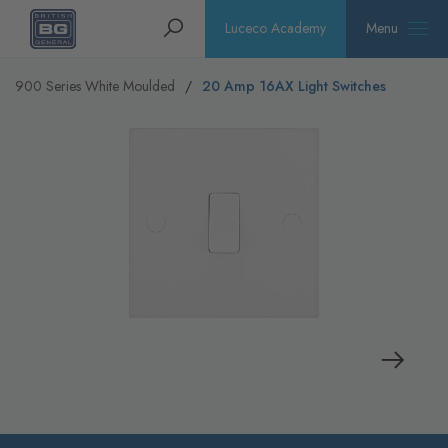
Homepage
Search
Luceco Academy
Menu
900 Series White Moulded
20 Amp 16AX Light Switches