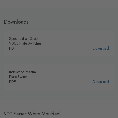
Downloads
Specification Sheet
900S Plate Switches
PDF
Download
Instruction Manual
Plate Switch
PDF
Download
900 Series White Moulded