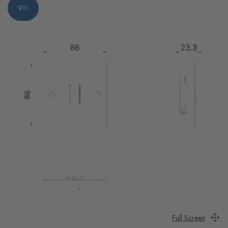
911
Full Screen