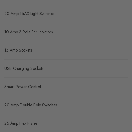
20 Amp 16AX Light Switches
10 Amp 3 Pole Fan Isolators
13 Amp Sockets
USB Charging Sockets
Smart Power Control
20 Amp Double Pole Switches
25 Amp Flex Plates