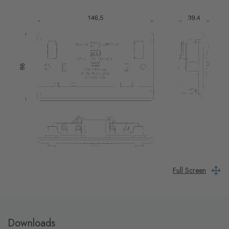
Full Screen
Downloads