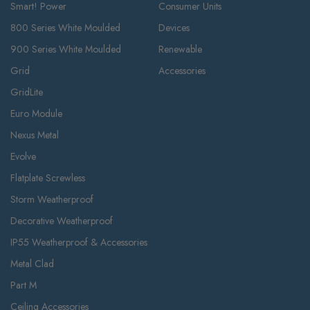
Smart! Power
Consumer Units
800 Series White Moulded
Devices
900 Series White Moulded
Renewable
Grid
Accessories
GridLite
Euro Module
Nexus Metal
Evolve
Flatplate Screwless
Storm Weatherproof
Decorative Weatherproof
IP55 Weatherproof & Accessories
Metal Clad
Part M
Ceiling Accessories