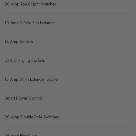
20 Amp 16AX Light Switches
10 Amp 3 Pole Fan Isolators
13 Amp Sockets
USB Charging Sockets
13 Amp Wi-Fi Extender Socket
Smart Power Control
20 Amp Double Pole Switches
25 Amp Flex Plate