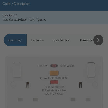
Code /
Description
822ARCD
Double, switched, 13A, Type A
Summary
Features
Specification
Dimensions
P