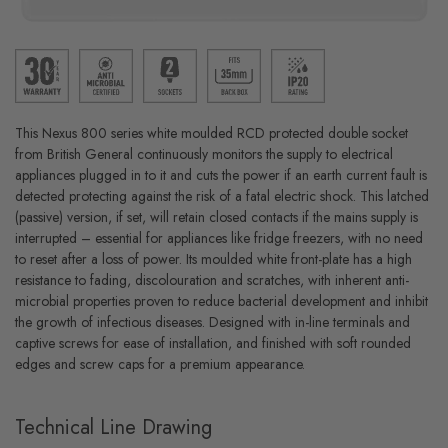
This Nexus 800 series white moulded RCD protected double socket
from British General continuously monitors the supply to electrical
appliances plugged in to it and cuts the power if an earth current fault is
detected protecting against the risk of a fatal electric shock. This latched
(passive) version, if set, will retain closed contacts if the mains supply is
interrupted – essential for appliances like fridge freezers, with no need
to reset after a loss of power. Its moulded white front-plate has a high
resistance to fading, discolouration and scratches, with inherent anti-
microbial properties proven to reduce bacterial development and inhibit
the growth of infectious diseases. Designed with in-line terminals and
captive screws for ease of installation, and finished with soft rounded
edges and screw caps for a premium appearance.
Technical Line Drawing