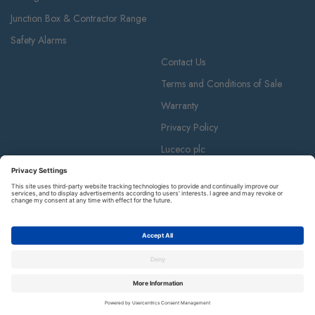
Junction Box & Contractor Range
Safety Alarms
Contact Us
Terms and Conditions of Sale
Warranty
Privacy Policy
Luceco plc
Luceco plc, 87-89 Baker St, London W1U 6RJ
BG is a registered trademark and member of the Luceco plc group of
companies. © Copyright BG 2026.