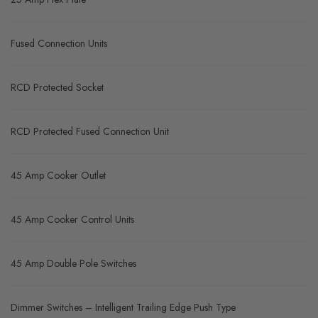
Fused Connection Units
RCD Protected Socket
RCD Protected Fused Connection Unit
45 Amp Cooker Outlet
45 Amp Cooker Control Units
45 Amp Double Pole Switches
Dimmer Switches – Intelligent Trailing Edge Push Type