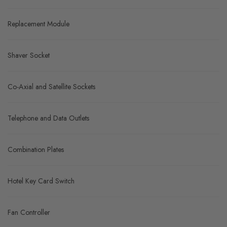
Replacement Module
Shaver Socket
Co-Axial and Satellite Sockets
Telephone and Data Outlets
Combination Plates
Hotel Key Card Switch
Fan Controller