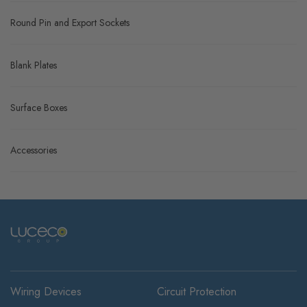
Round Pin and Export Sockets
Blank Plates
Surface Boxes
Accessories
Wiring Devices
Circuit Protection