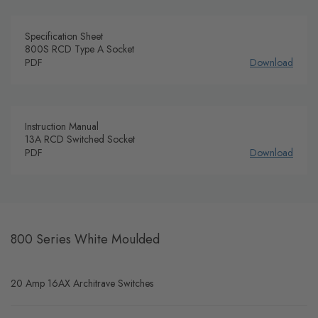
Specification Sheet
800S RCD Type A Socket
PDF
Download
Instruction Manual
13A RCD Switched Socket
PDF
Download
800 Series White Moulded
20 Amp 16AX Architrave Switches