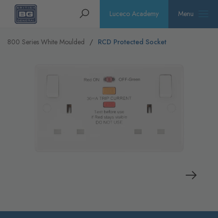
Homepage
Search
Luceco Academy
Menu
800 Series White Moulded
RCD Protected Socket