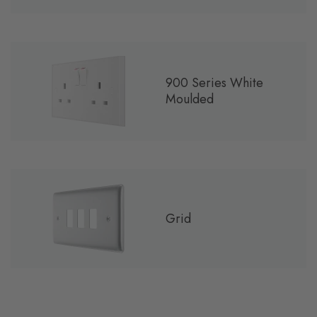
900 Series White
Moulded
Grid