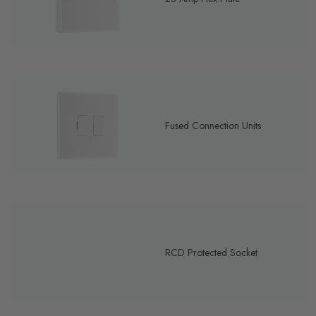
Fused Connection Units
RCD Protected Socket