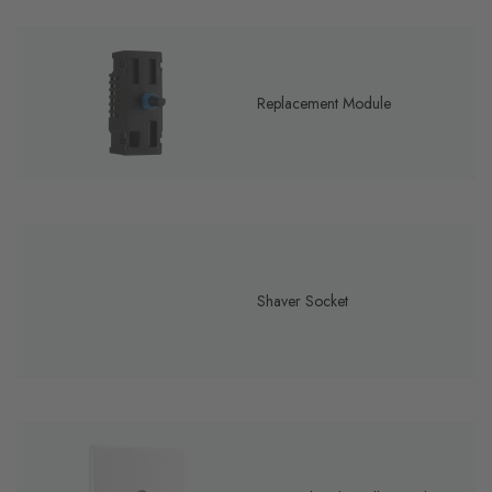
Replacement Module
Shaver Socket