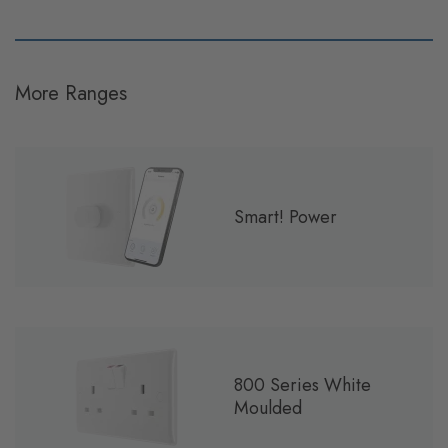
More Ranges
Smart! Power
800 Series White
Moulded