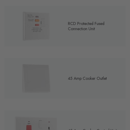
RCD Protected Fused
Connection Unit
45 Amp Cooker Outlet