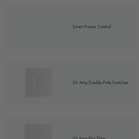
Smart Power Control
20 Amp Double Pole Switches
25 Amp Flex Plate