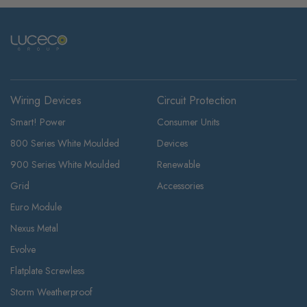
Wiring Devices
Circuit Protection
Smart! Power
Consumer Units
800 Series White Moulded
Devices
900 Series White Moulded
Renewable
Grid
Accessories
Euro Module
Nexus Metal
Evolve
Flatplate Screwless
Storm Weatherproof