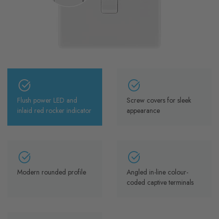
Flush power LED and
Screw covers for sleek
inlaid red rocker indicator
appearance
Modern rounded profile
Angled in-line colour-
coded captive terminals