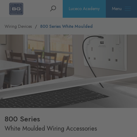
Homepage
Search
Luceco Academy
Menu
Wiring Devices
800 Series White Moulded
800 Series
White Moulded Wiring Accessories