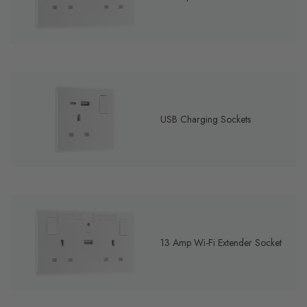
USB Charging Sockets
13 Amp Wi-Fi Extender Socket