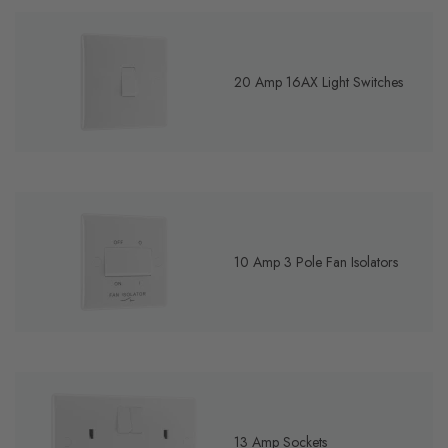
20 Amp 16AX Light Switches
10 Amp 3 Pole Fan Isolators
13 Amp Sockets