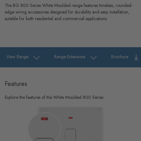
The BG 800 Series White Moulded range features timeless, rounded-
edge wiring accessories designed for durability and easy installation,
suitable for both residential and commercial applications.
View Range
Range Extensions
Brochure
Features
Explore the features of the White Moulded 800 Series: