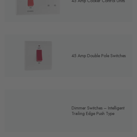
45 Amp Cooker Control Units
45 Amp Double Pole Switches
Dimmer Switches – Intelligent
Trailing Edge Push Type