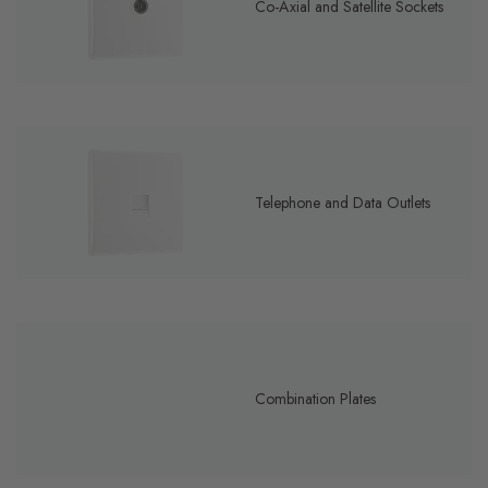
Co-Axial and Satellite Sockets
Telephone and Data Outlets
Combination Plates