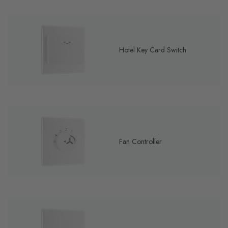
Hotel Key Card Switch
Fan Controller