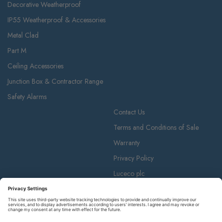
Decorative Weatherproof
IP55 Weatherproof & Accessories
Metal Clad
Part M
Ceiling Accessories
Junction Box & Contractor Range
Safety Alarms
Contact Us
Terms and Conditions of Sale
Warranty
Privacy Policy
Luceco plc
Luceco plc, 87-89 Baker St, London W1U 6RJ