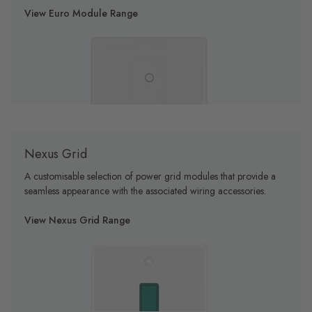
View Euro Module Range
Nexus Grid
A customisable selection of power grid modules that provide a
seamless appearance with the associated wiring accessories.
View Nexus Grid Range