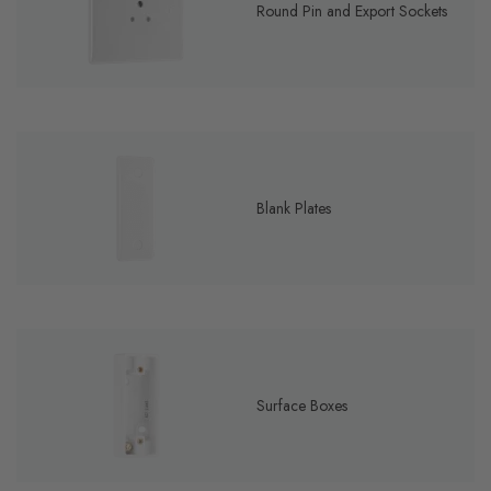
Round Pin and Export Sockets
Blank Plates
Surface Boxes