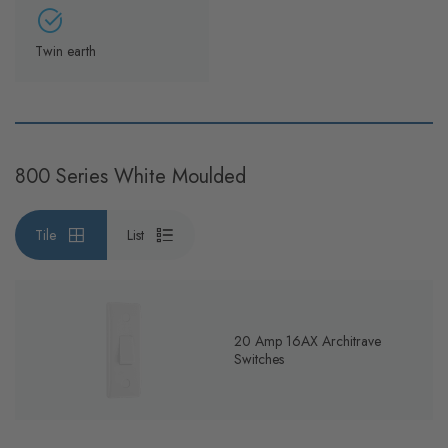
Twin earth
800 Series White Moulded
Tile
List
20 Amp 16AX Architrave
Switches