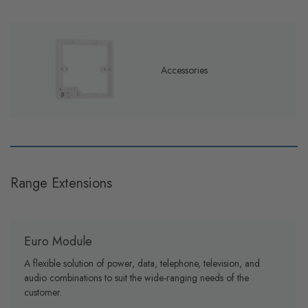
Accessories
Range Extensions
Euro Module
A flexible solution of power, data, telephone, television, and
audio combinations to suit the wide-ranging needs of the
customer.