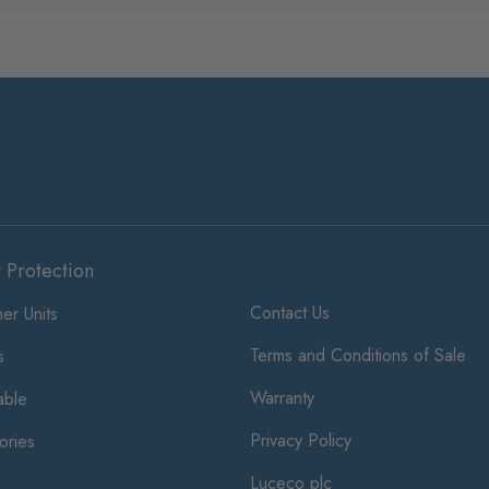
t Protection
Contact Us
er Units
Terms and Conditions of Sale
s
Warranty
ble
Privacy Policy
ories
Luceco plc