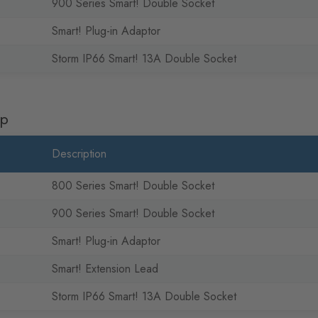
900 Series Smart! Double Socket
Smart! Plug-in Adaptor
Storm IP66 Smart! 13A Double Socket
pp
Description
800 Series Smart! Double Socket
900 Series Smart! Double Socket
Smart! Plug-in Adaptor
Smart! Extension Lead
Storm IP66 Smart! 13A Double Socket