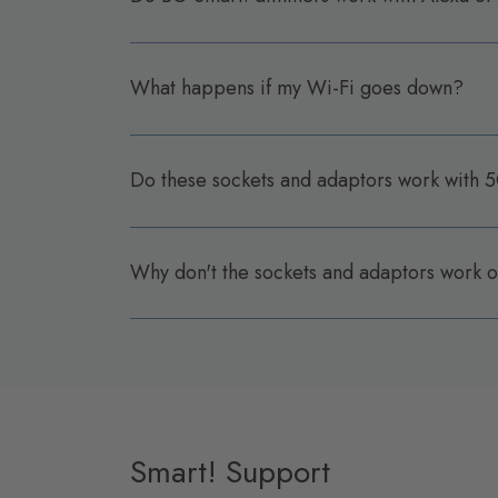
What happens if my Wi-Fi goes down?
Do these sockets and adaptors work with
Why don't the sockets and adaptors work
Smart! Support