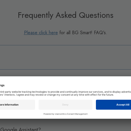
Frequently Asked Questions
Please click here
for all BG Smart! FAQ's.
t App?
 sockets or other BG Smart! devices?
Google Assistant?