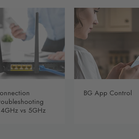
onnection
BG App Control
roubleshooting
.4GHz vs 5GHz