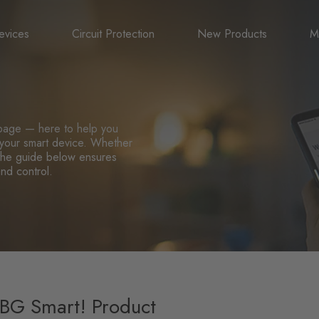
evices
Circuit Protection
New Products
M
A
B
page — here to help you
l your smart device. Whether
N
, the guide below ensures
and control.
 BG Smart! Product