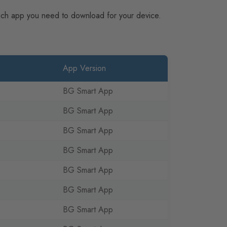
hich app you need to download for your device.
App Version
BG Smart App
BG Smart App
BG Smart App
BG Smart App
BG Smart App
BG Smart App
BG Smart App