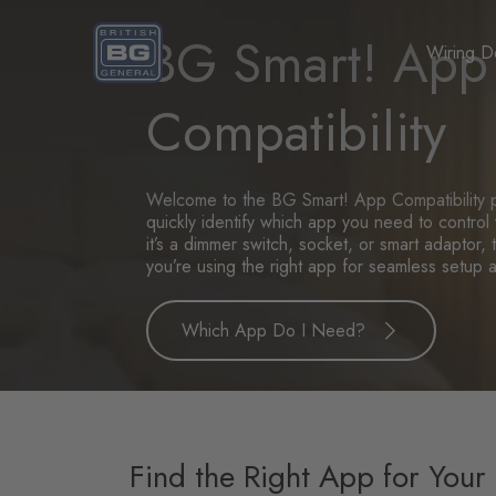
Homepage
BG Smart! App
Wiring D
Compatibility
Welcome to the BG Smart! App Compatibility 
quickly identify which app you need to contro
it’s a dimmer switch, socket, or smart adaptor
you’re using the right app for seamless setup 
Which App Do I Need?
Find the Right App for Your