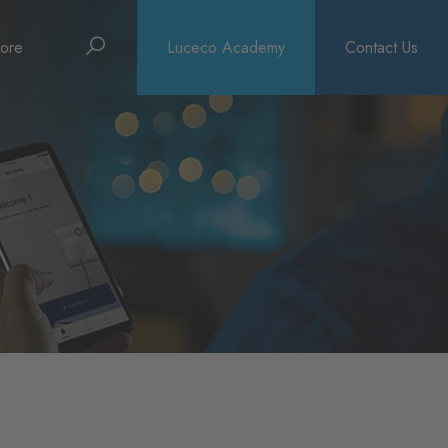
Search
ore
Luceco Academy
Contact Us
bout
rochures
ews