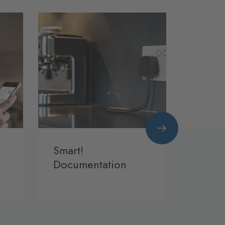
Smart!
BG S
Documentation