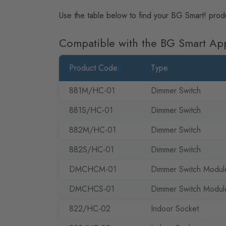
Use the table below to find your BG Smart! prod
Compatible with the BG Smart Ap
Product Code
Type
881M/HC-01
Dimmer Switch
881S/HC-01
Dimmer Switch
882M/HC-01
Dimmer Switch
882S/HC-01
Dimmer Switch
DMCHCM-01
Dimmer Switch Modul
DMCHCS-01
Dimmer Switch Modul
822/HC-02
Indoor Socket