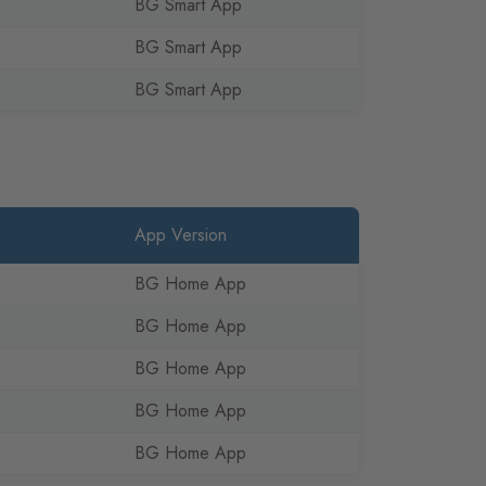
BG Smart App
BG Smart App
BG Smart App
App Version
BG Home App
BG Home App
BG Home App
BG Home App
BG Home App