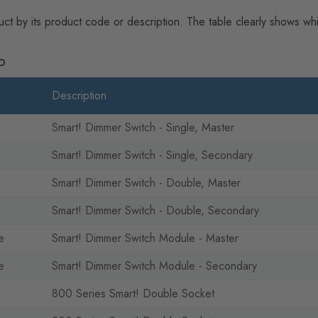
uct by its product code or description. The table clearly shows w
p
Description
Smart! Dimmer Switch - Single, Master
Smart! Dimmer Switch - Single, Secondary
Smart! Dimmer Switch - Double, Master
Smart! Dimmer Switch - Double, Secondary
e
Smart! Dimmer Switch Module - Master
e
Smart! Dimmer Switch Module - Secondary
800 Series Smart! Double Socket