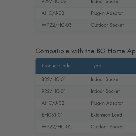
922/HC-02
Indoor Socket
AHC/U-03
Plug-in Adaptor
WP22/HC-03
Outdoor Socket
Compatible with the BG Home A
Product Code
Type
822/HC-01
Indoor Socket
922/HC-01
Indoor Socket
AHC/U-02
Plug-in Adaptor
EHC31-01
Extension Lead
WP22/HC-02
Outdoor Socket