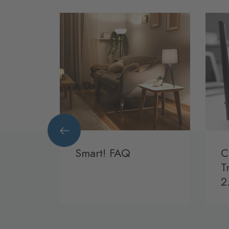
rt!
Smart! FAQ
C
T
2