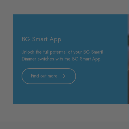
BG Smart App
Unlock the full potential of your BG Smart!
Dimmer switches with the BG Smart App.
Find out more