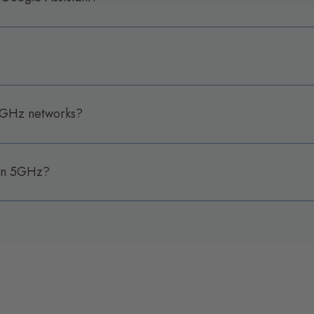
 5GHz networks?
 on 5GHz?