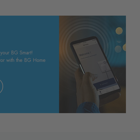
f your BG Smart!
ptor with the BG Home