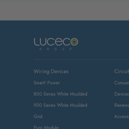
Wiring Devices
Circui
Smart! Power
Consum
800 Series White Moulded
Device
900 Series White Moulded
Renewa
Grid
Access
Euro Module