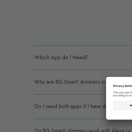
Which App do I Need?
Why are BG Smart! dimmers on a differen
Do I need both apps if I have dimmers and
Do BG Smart! dimmers work with Alexa or 