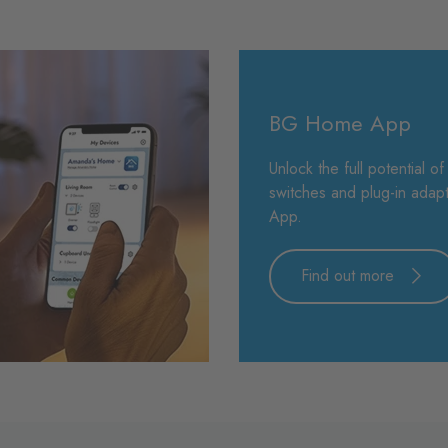
BG Home App
Unlock the full potential o
switches and plug-in ada
App.
Find out more