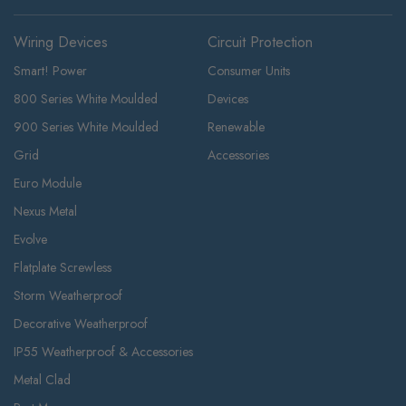
Wiring Devices
Circuit Protection
Smart! Power
Consumer Units
800 Series White Moulded
Devices
900 Series White Moulded
Renewable
Grid
Accessories
Euro Module
Nexus Metal
Evolve
Flatplate Screwless
Storm Weatherproof
Decorative Weatherproof
IP55 Weatherproof & Accessories
Metal Clad