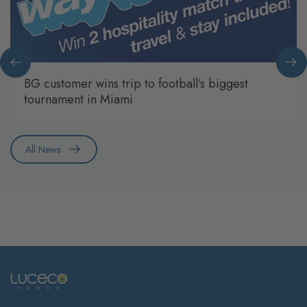
BG customer wins trip to football’s biggest
tournament in Miami
All News