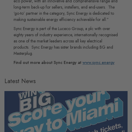
eco power, with an innovative and comprehensive range and
long-term back-up for sellers, installers, and end-users. The
‘go-to’ partner in the category, Sync Energy is dedicated to
making sustainable energy efficiency achievable for all.”
Sync Energy is part of the Luceco Group, a plc with over
eighty years of industry experience, internationally recognised
as one of the market leaders across all key electrical
products. Sync Energy has sister brands including BG and
Masterplug.
Find out more about Sync Energy at
www.sync.energy
Latest News