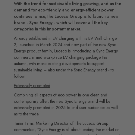
With the trend for sustainable living growing, and as the
demand for eco-friendly and energy-efficient power
continues to rise, the Luceco Group is to launch a new
brand - Sync Energy - which will cover all the key
categories in this important market.
Already established in EV charging with its EV Wall Charger
2, launched in March 2024 and now part of the new Sync
Energy product family, Luceco is introducing a Sync Energy
commercial and workplace EV charging package this
autumn, with more exciting developments to support
sustainable living – also under the Sync Energy brand - to
follow.
Extensively promoted
Combining all aspects of eco power in one clean and
contemporary offer, the new Sync Energy brand will be
extensively promoted in 2025 to end user audiences as well
as to the trade.
Tania Tams, Marketing Director of The Luceco Group
commented, “Sync Energy is all about leading the market on