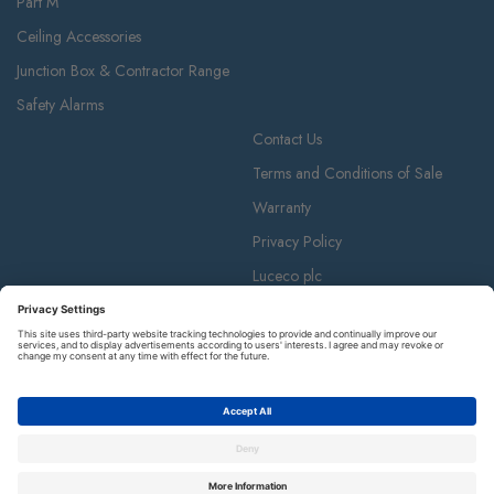
Part M
Ceiling Accessories
Junction Box & Contractor Range
Safety Alarms
Contact Us
Terms and Conditions of Sale
Warranty
Privacy Policy
Luceco plc
Luceco plc, 87-89 Baker St, London W1U 6RJ
BG is a registered trademark and member of the Luceco plc group of