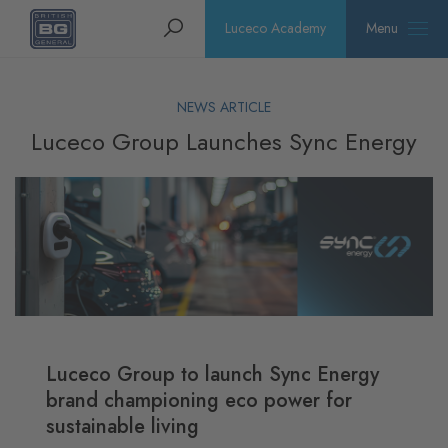
Homepage
Search
Luceco Academy
Menu
NEWS ARTICLE
Luceco Group Launches Sync Energy
Luceco Group to launch Sync Energy
brand championing eco power for
sustainable living