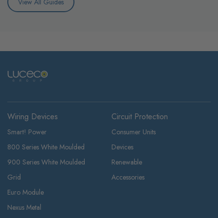
View All Guides
Wiring Devices
Circuit Protection
Smart! Power
Consumer Units
800 Series White Moulded
Devices
900 Series White Moulded
Renewable
Grid
Accessories
Euro Module
Nexus Metal