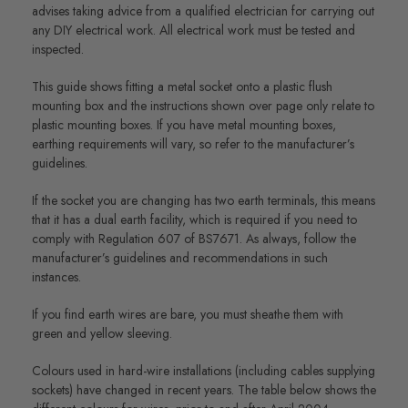
advises taking advice from a qualified electrician for carrying out
any DIY electrical work. All electrical work must be tested and
inspected.
This guide shows fitting a metal socket onto a plastic flush
mounting box and the instructions shown over page only relate to
plastic mounting boxes. If you have metal mounting boxes,
earthing requirements will vary, so refer to the manufacturer’s
guidelines.
If the socket you are changing has two earth terminals, this means
that it has a dual earth facility, which is required if you need to
comply with Regulation 607 of BS7671. As always, follow the
manufacturer’s guidelines and recommendations in such
instances.
If you find earth wires are bare, you must sheathe them with
green and yellow sleeving.
Colours used in hard-wire installations (including cables supplying
sockets) have changed in recent years. The table below shows the