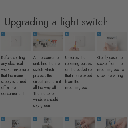
Upgrading a light switch
Before starting
At the consumer
Unscrew the
Gently ease the
any electrical
unit, find the trip
retaining screws
socket from the
work, make sure
switch which
on the socket so
mounting box to
that the mains
protects the
that it is released
show the wiring.
supply is turned
circuit and turn it
from the
off at the
all the way off.
mounting box.
consumer unit.
The indicator
window should
stay green.