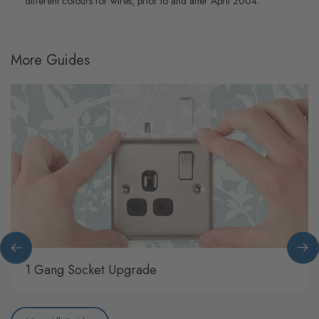
different colours for wires, prior to and after April 2004.
More Guides
1 Gang Socket Upgrade