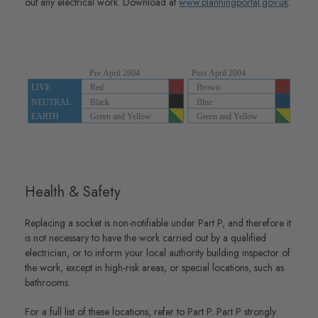
out any electrical work. Download at
www.planningportal.gov.uk
.
Health & Safety
Replacing a socket is non-notifiable under Part P, and therefore it
is not necessary to have the work carried out by a qualified
electrician, or to inform your local authority building inspector of
the work, except in high-risk areas, or special locations, such as
bathrooms.
For a full list of these locations, refer to Part P. Part P strongly