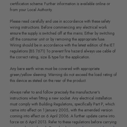
certification scheme. Further information is available online or
from your Local Authority.
Please read carefully and use in accordance with these safety
wiring instructions. Before commencing any electrical work
ensure the supply is switched off at the mains. Either by switching
off the consumer unit or by removing the appropriate fuse.
Wiring should be in accordance with the latest edition of the IET
regulations (BS 7671) To prevent fire hazard always use cable of
the correct rating, size & type for the application.
Any bare earth wires must be covered with appropriate
green/yellow sleeving. Warning do not exceed the load rating of
this device as stated on the rear of the product.
Always refer to and follow precisely the manufacturer’s
instructions when fitting a new socket. Any electrical installation
must comply with Building Regulations, specifically Part P, which
came into effect on 1 January 2005, with the amended version
coming into effect on 6 April 2006. A further update came into
force on 6 April 2013. Refer to these regulations before carrying