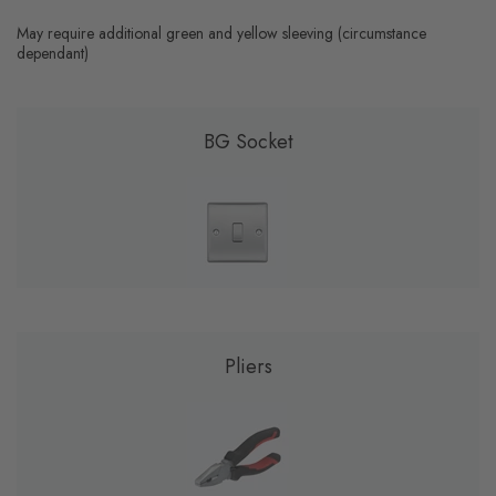
May require additional green and yellow sleeving (circumstance
dependant)
BG Socket
Pliers