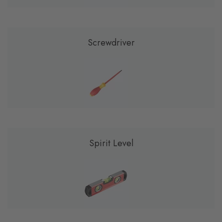
Screwdriver
Spirit Level