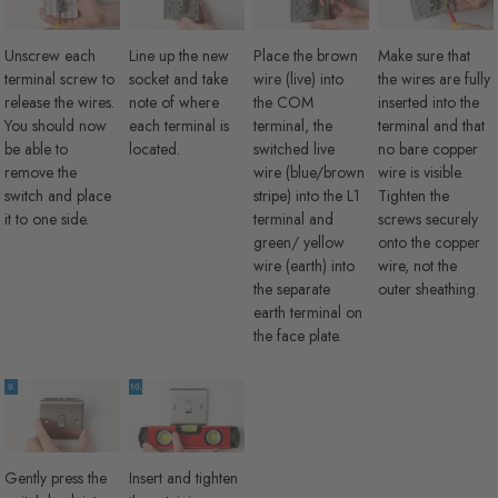
Unscrew each
Line up the new
Place the brown
Make sure that
terminal screw to
socket and take
wire (live) into
the wires are fully
release the wires.
note of where
the COM
inserted into the
You should now
each terminal is
terminal, the
terminal and that
be able to
located.
switched live
no bare copper
remove the
wire (blue/brown
wire is visible.
switch and place
stripe) into the L1
Tighten the
it to one side.
terminal and
screws securely
green/ yellow
onto the copper
wire (earth) into
wire, not the
the separate
outer sheathing.
earth terminal on
the face plate.
Gently press the
Insert and tighten