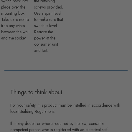
switch back into
the retaining
place over the
screws provided.
mounting box.
Use a spirit level
Take care not to
to make sure that
trap any wires
switch is level.
between the wall
Restore the
and the socket.
power at the
consumer unit
and test.
Things to think about
For your safety, this product must be installed in accordance with
local Building Regulations.
If in any doubt, or where required by the law, consult a
competent person who is registered with an electrical self-