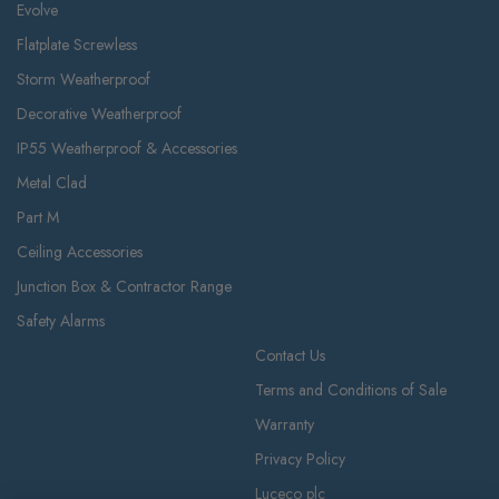
Evolve
Flatplate Screwless
Storm Weatherproof
Decorative Weatherproof
IP55 Weatherproof & Accessories
Metal Clad
Part M
Ceiling Accessories
Junction Box & Contractor Range
Safety Alarms
Contact Us
Terms and Conditions of Sale
Warranty
Privacy Policy
Luceco plc