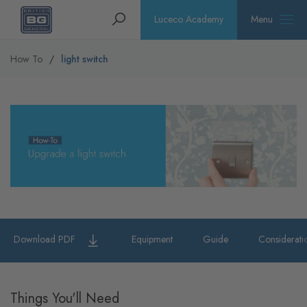
Homepage
Search
Luceco Academy
Menu
How To
light switch
Download PDF
Equipment
Guide
Considerati
Things You'll Need