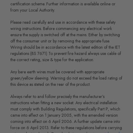
certification scheme. Further information is available online or
from your Local Authority.
Please read carefully and use in accordance with these safety
wiring instructions. Before commencing any electrical work
ensure the supply is switched off at the mains. Either by switching
off the consumer unit or by removing the appropriate fuse.
Wiring should be in accordance with the latest edition of the IET
regulations (BS 7671) To prevent fire hazard always use cable of
the correct rating, size & type for the application.
Any bare earth wires must be covered with appropriate
green/yellow sleeving. Warning do not exceed the load rating of
this device as stated on the rear of the product.
Always refer to and follow precisely the manufacturer’s
instructions when fitting a new socket. Any electrical installation
must comply with Building Regulations, specifically Part P, which
came into effect on 1 January 2005, with the amended version
coming into effect on 6 April 2006. A further update came into
force on 6 April 2013. Refer to these regulations before carrying