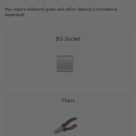
May require additional green and yellow sleeving (circumstance
dependant)
BG Socket
Pliers