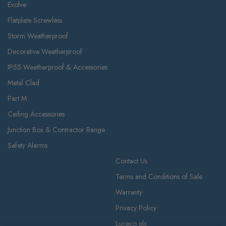
Evolve
Flatplate Screwless
Storm Weatherproof
Decorative Weatherproof
IP55 Weatherproof & Accessories
Metal Clad
Part M
Ceiling Accessories
Junction Box & Contractor Range
Safety Alarms
Contact Us
Terms and Conditions of Sale
Warranty
Privacy Policy
Luceco plc