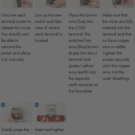
Unscrew each
Line up the new
Place the brown
Make sure that
terminal screw to
switch and take
wire (live) into
the wires are fully
release the wires.
note of where
the COM
inserted into the
You should now
each terminal is
terminal, the
terminal and that
be able to
located.
switched live
no bare copper
remove the
wire (blue/brown
wire is visible.
switch and place
stripe) into the L1
Tighten the
it to one side.
terminal and
screws securely
green/ yellow
onto the copper
wire (earth) into
wire, not the
the separate
outer sheathing.
earth terminal on
the face plate.
Gently press the
Insert and tighten