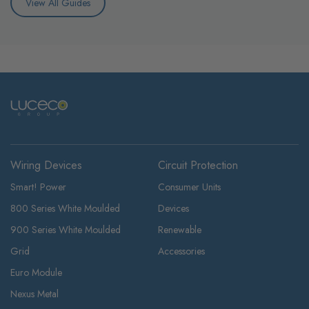
View All Guides
Wiring Devices
Circuit Protection
Smart! Power
Consumer Units
800 Series White Moulded
Devices
900 Series White Moulded
Renewable
Grid
Accessories
Euro Module
Nexus Metal