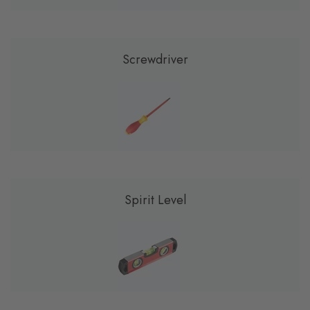
Screwdriver
Spirit Level