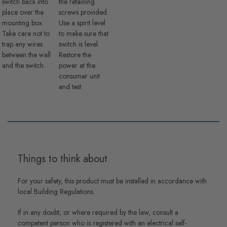
switch back into
the retaining
place over the
screws provided.
mounting box.
Use a spirit level
Take care not to
to make sure that
trap any wires
switch is level.
between the wall
Restore the
and the switch.
power at the
consumer unit
and test.
Things to think about
For your safety, this product must be installed in accordance with
local Building Regulations.
If in any doubt, or where required by the law, consult a
competent person who is registered with an electrical self-