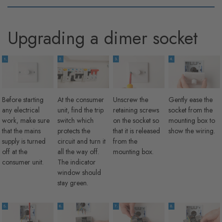
Upgrading a dimer socket
Before starting
At the consumer
Unscrew the
Gently ease the
any electrical
unit, find the trip
retaining screws
socket from the
work, make sure
switch which
on the socket so
mounting box to
that the mains
protects the
that it is released
show the wiring.
supply is turned
circuit and turn it
from the
off at the
all the way off.
mounting box.
consumer unit.
The indicator
window should
stay green.