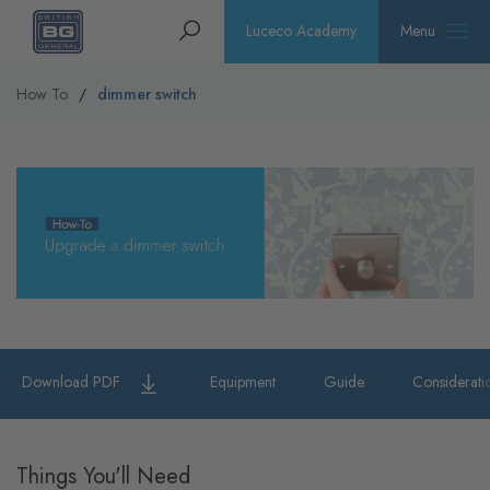
Homepage
Search
Luceco Academy
Menu
How To
dimmer switch
Download PDF
Equipment
Guide
Considerati
Things You'll Need