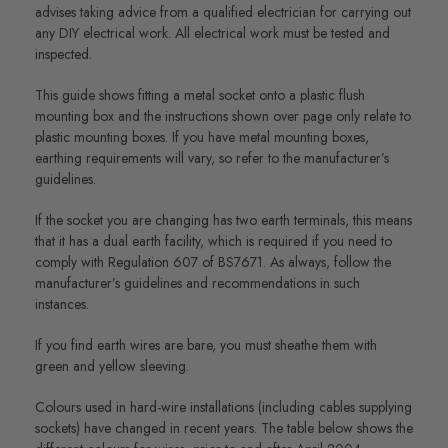
advises taking advice from a qualified electrician for carrying out
any DIY electrical work. All electrical work must be tested and
inspected.
This guide shows fitting a metal socket onto a plastic flush
mounting box and the instructions shown over page only relate to
plastic mounting boxes. If you have metal mounting boxes,
earthing requirements will vary, so refer to the manufacturer’s
guidelines.
If the socket you are changing has two earth terminals, this means
that it has a dual earth facility, which is required if you need to
comply with Regulation 607 of BS7671. As always, follow the
manufacturer’s guidelines and recommendations in such
instances.
If you find earth wires are bare, you must sheathe them with
green and yellow sleeving.
Colours used in hard-wire installations (including cables supplying
sockets) have changed in recent years. The table below shows the