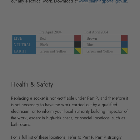
out any electrical work. Download at
www.planningportal.gov.uk
.
Health & Safety
Replacing a socket is non-notifiable under Part P, and therefore it
is not necessary to have the work carried out by a qualified
electrician, or to inform your local authority building inspector of
the work, except in high-risk areas, or special locations, such as
bathrooms.
For a full list of these locations, refer to Part P. Part P strongly