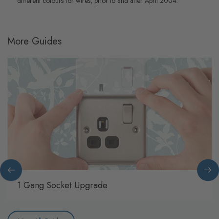
different colours for wires, prior to and after April 2004.
More Guides
1 Gang Socket Upgrade