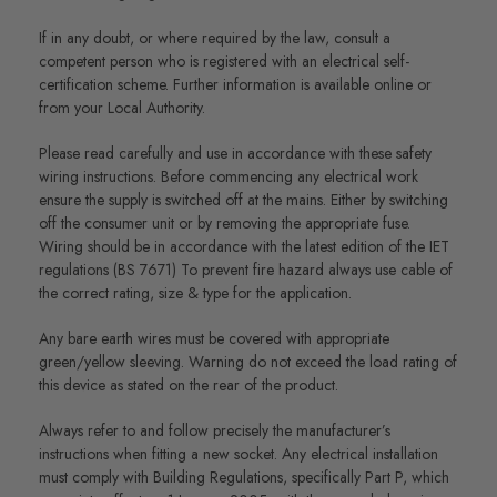
If in any doubt, or where required by the law, consult a
competent person who is registered with an electrical self-
certification scheme. Further information is available online or
from your Local Authority.
Please read carefully and use in accordance with these safety
wiring instructions. Before commencing any electrical work
ensure the supply is switched off at the mains. Either by switching
off the consumer unit or by removing the appropriate fuse.
Wiring should be in accordance with the latest edition of the IET
regulations (BS 7671) To prevent fire hazard always use cable of
the correct rating, size & type for the application.
Any bare earth wires must be covered with appropriate
green/yellow sleeving. Warning do not exceed the load rating of
this device as stated on the rear of the product.
Always refer to and follow precisely the manufacturer’s
instructions when fitting a new socket. Any electrical installation
must comply with Building Regulations, specifically Part P, which