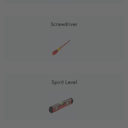
Screwdriver
Spirit Level