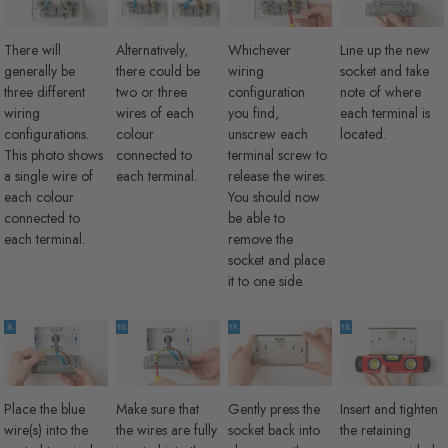
There will
Alternatively,
Whichever
Line up the new
generally be
there could be
wiring
socket and take
three different
two or three
configuration
note of where
wiring
wires of each
you find,
each terminal is
configurations.
colour
unscrew each
located.
This photo shows
connected to
terminal screw to
a single wire of
each terminal.
release the wires.
each colour
You should now
connected to
be able to
each terminal.
remove the
socket and place
it to one side.
Place the blue
Make sure that
Gently press the
Insert and tighten
wire(s) into the
the wires are fully
socket back into
the retaining