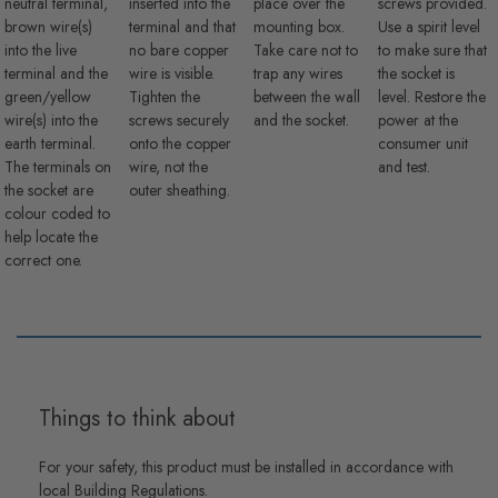
neutral terminal,
inserted into the
place over the
screws provided.
brown wire(s)
terminal and that
mounting box.
Use a spirit level
into the live
no bare copper
Take care not to
to make sure that
terminal and the
wire is visible.
trap any wires
the socket is
green/yellow
Tighten the
between the wall
level. Restore the
wire(s) into the
screws securely
and the socket.
power at the
earth terminal.
onto the copper
consumer unit
The terminals on
wire, not the
and test.
the socket are
outer sheathing.
colour coded to
help locate the
correct one.
Things to think about
For your safety, this product must be installed in accordance with
local Building Regulations.