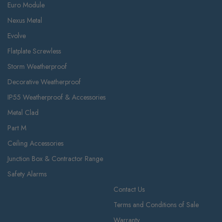
Euro Module
Nexus Metal
Evolve
Flatplate Screwless
Storm Weatherproof
Decorative Weatherproof
IP55 Weatherproof & Accessories
Metal Clad
Part M
Ceiling Accessories
Junction Box & Contractor Range
Safety Alarms
Contact Us
Terms and Conditions of Sale
Warranty