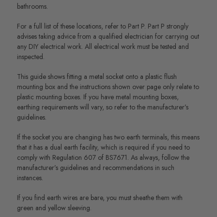
bathrooms.
For a full list of these locations, refer to Part P. Part P strongly
advises taking advice from a qualified electrician for carrying out
any DIY electrical work. All electrical work must be tested and
inspected.
This guide shows fitting a metal socket onto a plastic flush
mounting box and the instructions shown over page only relate to
plastic mounting boxes. If you have metal mounting boxes,
earthing requirements will vary, so refer to the manufacturer’s
guidelines.
If the socket you are changing has two earth terminals, this means
that it has a dual earth facility, which is required if you need to
comply with Regulation 607 of BS7671. As always, follow the
manufacturer’s guidelines and recommendations in such
instances.
If you find earth wires are bare, you must sheathe them with
green and yellow sleeving.