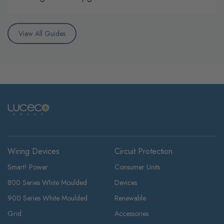
View All Guides
Wiring Devices
Circuit Protection
Smart! Power
Consumer Units
800 Series White Moulded
Devices
900 Series White Moulded
Renewable
Grid
Accessories