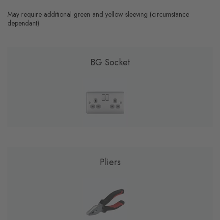
May require additional green and yellow sleeving (circumstance
dependant)
BG Socket
Pliers