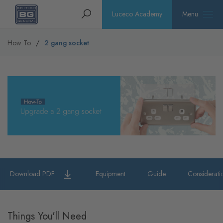
Homepage
Search
Luceco Academy
Menu
How To
2 gang socket
Download PDF
Equipment
Guide
Considerati
Things You'll Need