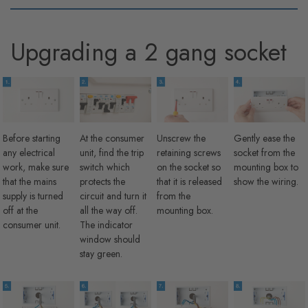
Upgrading a 2 gang socket
Before starting
At the consumer
Unscrew the
Gently ease the
any electrical
unit, find the trip
retaining screws
socket from the
work, make sure
switch which
on the socket so
mounting box to
that the mains
protects the
that it is released
show the wiring.
supply is turned
circuit and turn it
from the
off at the
all the way off.
mounting box.
consumer unit.
The indicator
window should
stay green.