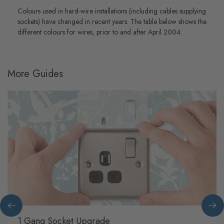
Colours used in hard-wire installations (including cables supplying
sockets) have changed in recent years. The table below shows the
different colours for wires, prior to and after April 2004.
More Guides
1 Gang Socket Upgrade