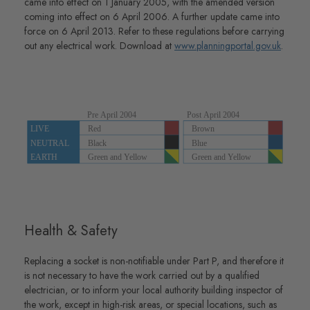
came into effect on 1 January 2005, with the amended version
coming into effect on 6 April 2006. A further update came into
force on 6 April 2013. Refer to these regulations before carrying
out any electrical work. Download at
www.planningportal.gov.uk
.
Health & Safety
Replacing a socket is non-notifiable under Part P, and therefore it
is not necessary to have the work carried out by a qualified
electrician, or to inform your local authority building inspector of
the work, except in high-risk areas, or special locations, such as