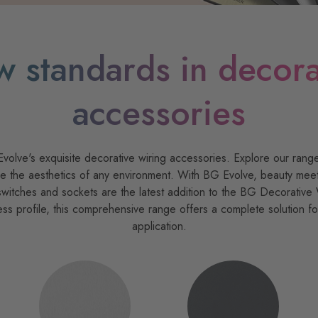
w standards in decora
accessories
olve's exquisite decorative wiring accessories. Explore our range
 the aesthetics of any environment. With BG Evolve, beauty meets f
witches and sockets are the latest addition to the BG Decorative 
ess profile, this comprehensive range offers a complete solution f
application.