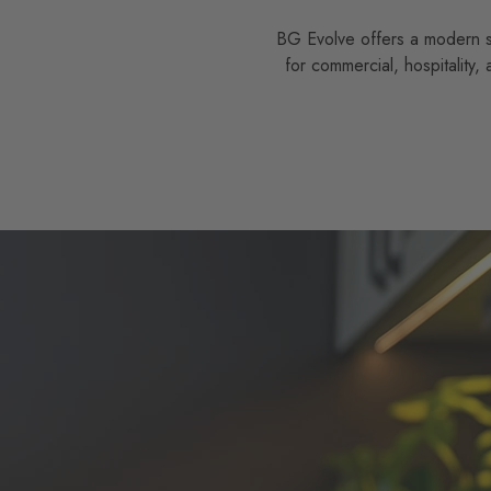
BG Evolve offers a modern sle
for commercial, hospitality,