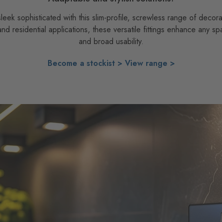
ek sophisticated with this slim-profile, screwless range of decora
 and residential applications, these versatile fittings enhance any sp
and broad usability.
Become a stockist >
View range >