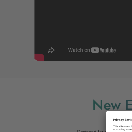
New E
Evolve yo
Designed for modern interio