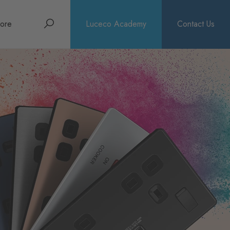
Search
ore
Luceco Academy
Contact Us
bout
rochures
ews