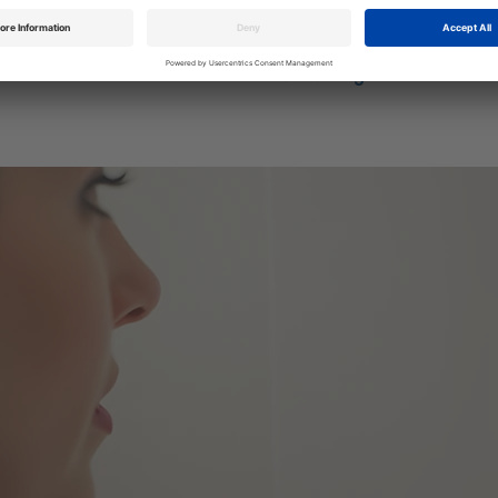
screwless aesthetic and a large touch surface for smooth operation
Become a stockist >
View range >