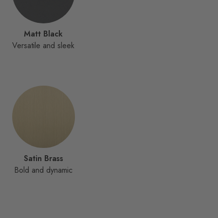
Matt Black
Versatile and sleek
Satin Brass
Bold and dynamic