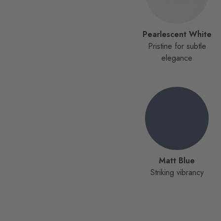
Pearlescent White
Pristine for subtle
elegance
Matt Blue
Striking vibrancy