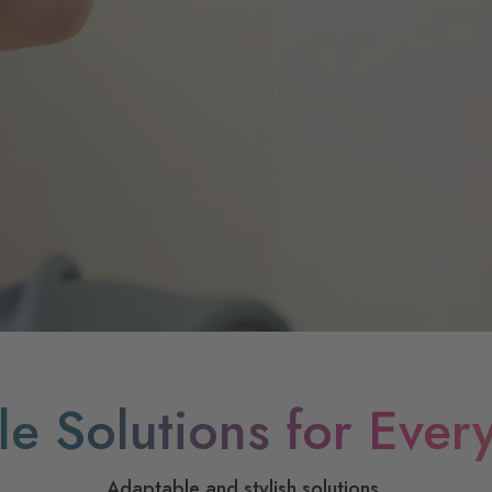
ile Solutions for Ever
Adaptable and stylish solutions.