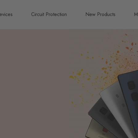
evices
Circuit Protection
New Products
M
A
B
N