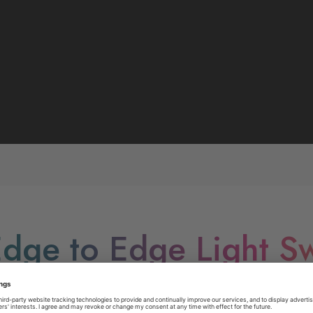
dge to Edge Light Sw
ur space with Edge to Edge Switches - Sleek. Seamless. E
rs, the BG Edge to Edge range stands out with its full edge-to-ed