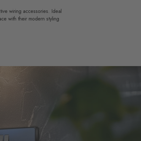
tive wiring accessories. Ideal
ace with their modern styling