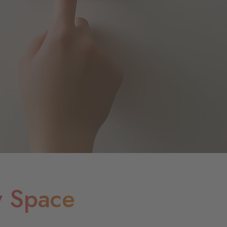
y Space