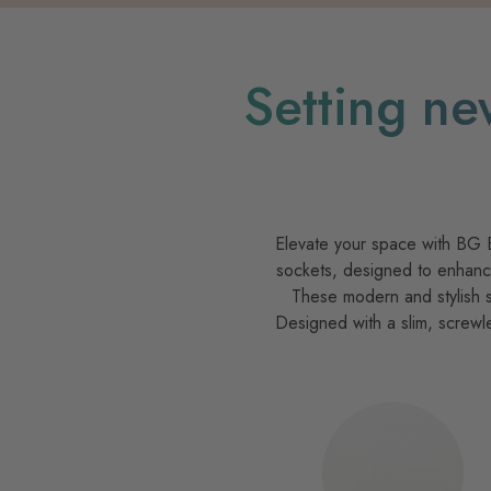
Setting ne
Elevate your space with BG Ev
sockets, designed to enhance
These modern and stylish s
Designed with a slim, screwl