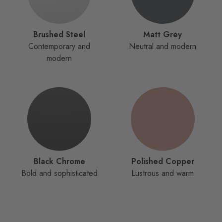
Brushed Steel
Matt Grey
Contemporary and
Neutral and modern
modern
Black Chrome
Polished Copper
Bold and sophisticated
Lustrous and warm