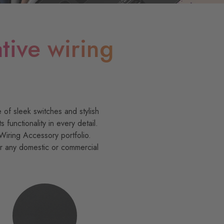
tive wiring
 of sleek switches and stylish
unctionality in every detail.
Wiring Accessory portfolio.
or any domestic or commercial