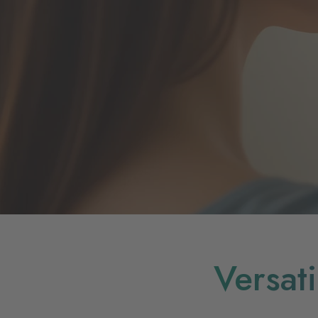
Versat