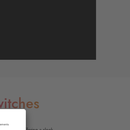
itches
ffortless.
ge rocker, offering a sleek,